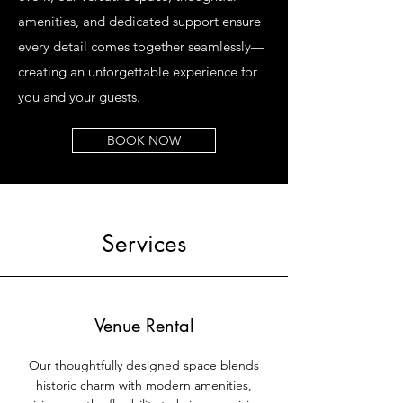
amenities, and dedicated support ensure
every detail comes together seamlessly—
creating an unforgettable experience for
you and your guests.
BOOK NOW
Services
Venue Rental
Our thoughtfully designed space blends
historic charm with modern amenities,