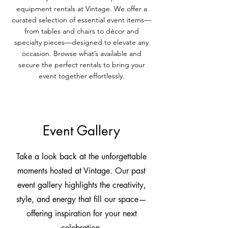
equipment rentals at Vintage. We offer a
curated selection of essential event items—
from tables and chairs to décor and
specialty pieces—designed to elevate any
occasion. Browse what’s available and
secure the perfect rentals to bring your
event together effortlessly.
Event Gallery
Take a look back at the unforgettable
moments hosted at Vintage. Our past
event gallery highlights the creativity,
style, and energy that fill our space—
offering inspiration for your next
celebration.