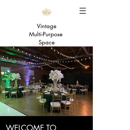
Vintage
Multi-Purpose
​Space
WELCOME TO