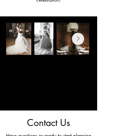
Contact Us
Have questions or ready to start planning