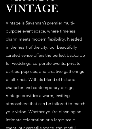
VINTAGE
Vintage is Savannah’s premier multi-
purpose event space, where timeless
charm meets modern flexibility. Nestled
in the heart of the city, our beautifully
curated venue offers the perfect backdrop
for weddings, corporate events, private
parties, pop-ups, and creative gatherings
of all kinds. With its blend of historic
character and contemporary design,
Vintage provides a warm, inviting
atmosphere that can be tailored to match
your vision. Whether you’re planning an
intimate celebration or a large-scale
event, our versatile space, thoughtful