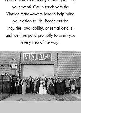
your event? Get in touch with the
Vintage team—we’re here to help bring
your vision to life. Reach out for
inquiries, availability, or rental details,
and we’ll respond promptly to assist you
every step of the way.