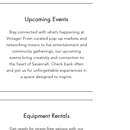
Upcoming Events
Stay connected with what’s happening at
Vintage! From curated pop-up markets and
networking mixers to live entertainment and
community gatherings, our upcoming
events bring creativity and connection to
the heart of Savannah. Check back often
and join us for unforgettable experiences in
a space designed to inspire.
Equipment Rentals
Get ready for stress-free setups with our