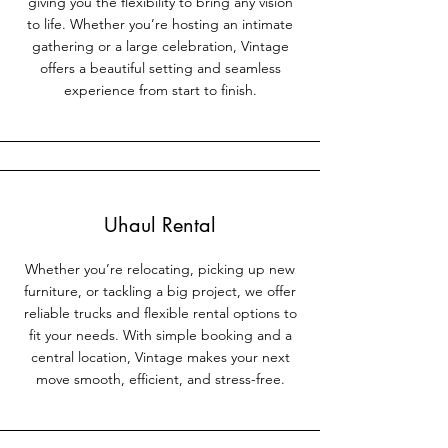
giving you the flexibility to bring any vision
to life. Whether you’re hosting an intimate
gathering or a large celebration, Vintage
offers a beautiful setting and seamless
experience from start to finish.
Uhaul Rental
Whether you’re relocating, picking up new
furniture, or tackling a big project, we offer
reliable trucks and flexible rental options to
fit your needs. With simple booking and a
central location, Vintage makes your next
move smooth, efficient, and stress-free.