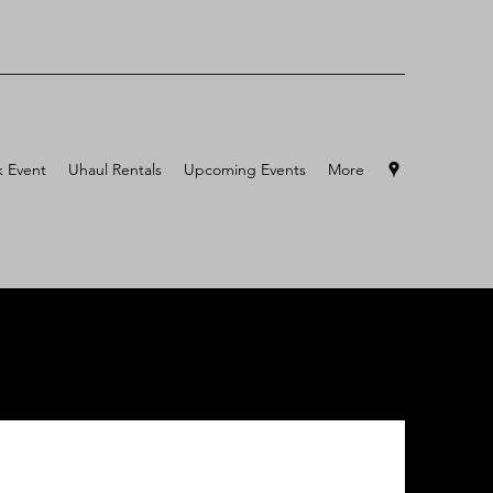
 Event
Uhaul Rentals
Upcoming Events
More