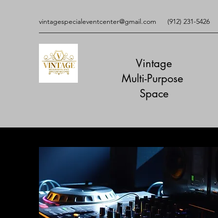
vintagespecialeventcenter@gmail.com
(912) 231-5426
Vintage
Multi-Purpose
​Space