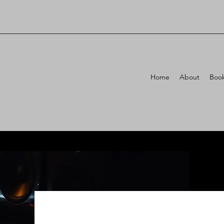
Home
About
Book