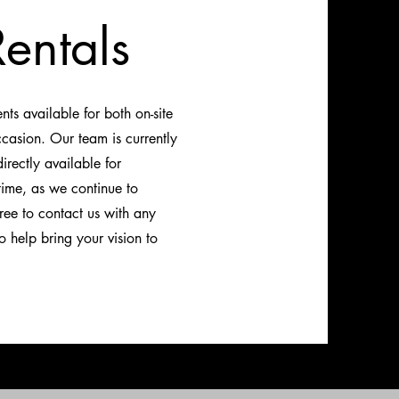
entals
s available for both on-site
ccasion. Our team is currently
rectly available for
time, as we continue to
ree to contact us with any
 help bring your vision to