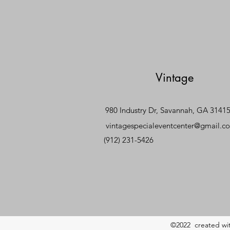
Vintage
980 Industry Dr, Savannah, GA 3141
vintagespecialeventcenter@gmail.c
(912) 231-5426
©2022 created wi