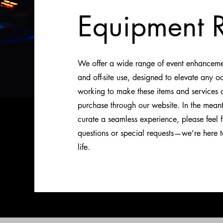
Equipment R
We offer a wide range of event enhancement
and off-site use, designed to elevate any o
working to make these items and services di
purchase through our website. In the mean
curate a seamless experience, please feel f
questions or special requests—we’re here to
life.